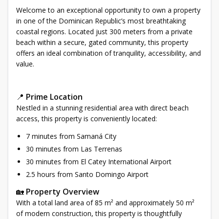
Welcome to an exceptional opportunity to own a property
in one of the Dominican Republic’s most breathtaking
coastal regions. Located just 300 meters from a private
beach within a secure, gated community, this property
offers an ideal combination of tranquility, accessibility, and
value.
📍
Prime Location
Nestled in a stunning residential area with direct beach
access, this property is conveniently located:
7 minutes from Samaná City
30 minutes from Las Terrenas
30 minutes from El Catey International Airport
2.5 hours from Santo Domingo Airport
🏡
Property Overview
With a total land area of 85 m² and approximately 50 m²
of modern construction, this property is thoughtfully