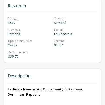
Resumen
Código
:
Ciudad
:
1539
Samaná
Provincia
:
Sector
:
Samaná
La Pascuala
Tipo de inmueble
:
Terreno
:
Casas
85 m²
Mantenimiento
:
US$ 70
Descripción
Exclusive Investment Opportunity in Samaná,
Dominican Republic