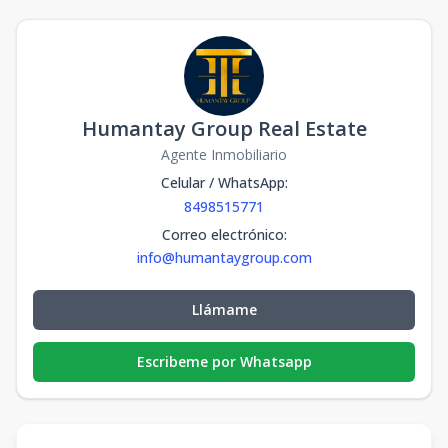
Humantay Group Real Estate
Agente Inmobiliario
Celular / WhatsApp
:
8498515771
Correo electrónico
:
info@humantaygroup.com
Llámame
Escribeme por Whatsapp