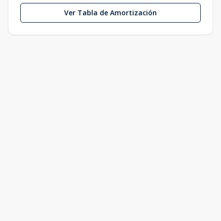
Ver Tabla de Amortización