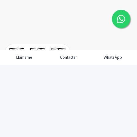
🇪🇸
🇺🇸
🇫🇷
Llámame
Contactar
WhatsApp