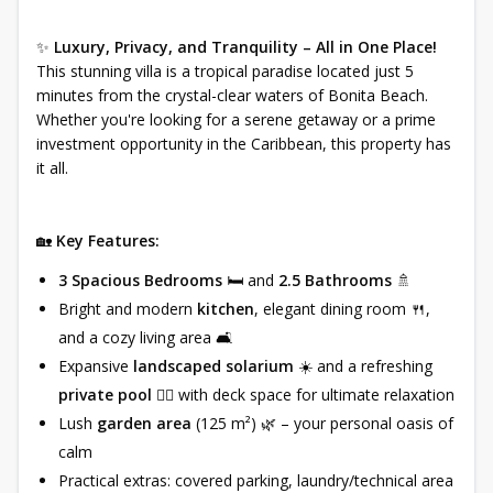
✨
Luxury, Privacy, and Tranquility – All in One Place!
This stunning villa is a tropical paradise located just 5
minutes from the crystal-clear waters of Bonita Beach.
Whether you're looking for a serene getaway or a prime
investment opportunity in the Caribbean, this property has
it all.
🏡
Key Features:
3 Spacious Bedrooms
🛏️ and
2.5 Bathrooms
🚿
Bright and modern
kitchen
, elegant dining room 🍴,
and a cozy living area 🛋️
Expansive
landscaped solarium
☀️ and a refreshing
private pool
🏊‍♀️ with deck space for ultimate relaxation
Lush
garden area
(125 m²) 🌿 – your personal oasis of
calm
Practical extras: covered parking, laundry/technical area