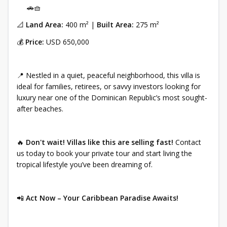
🚗🧺
📐
Land Area:
400 m² |
Built Area:
275 m²
💰
Price:
USD 650,000
📍 Nestled in a quiet, peaceful neighborhood, this villa is
ideal for families, retirees, or savvy investors looking for
luxury near one of the Dominican Republic’s most sought-
after beaches.
🔥
Don't wait! Villas like this are selling fast!
Contact
us today to book your private tour and start living the
tropical lifestyle you’ve been dreaming of.
📲
Act Now – Your Caribbean Paradise Awaits!