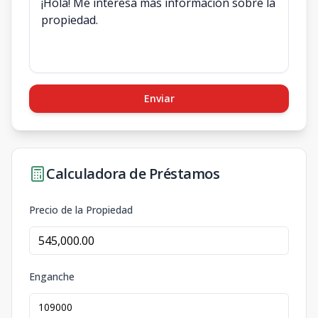
Enviar
Calculadora de Préstamos
Precio de la Propiedad
Enganche