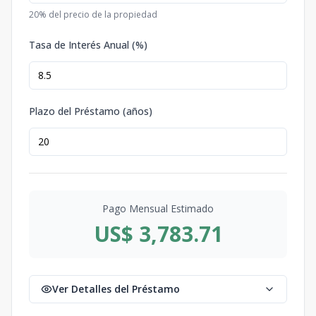
20
% del precio de la propiedad
Tasa de Interés Anual (%)
Plazo del Préstamo (años)
Pago Mensual Estimado
US$ 3,783.71
Ver Detalles del Préstamo