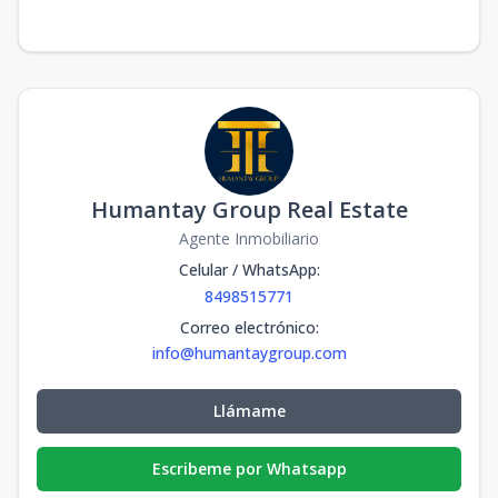
Humantay Group Real Estate
Agente Inmobiliario
Celular / WhatsApp
:
8498515771
Correo electrónico
:
info@humantaygroup.com
Llámame
Escribeme por Whatsapp