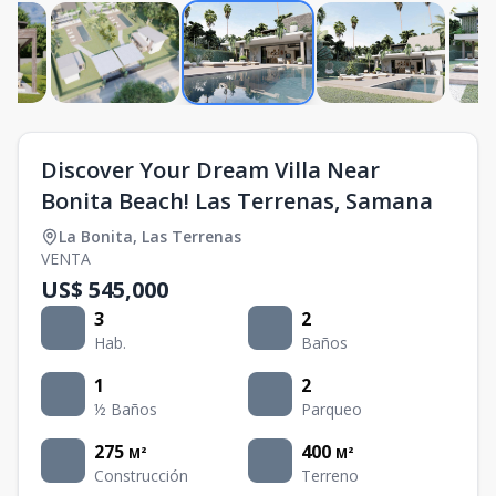
Discover Your Dream Villa Near
Bonita Beach! Las Terrenas, Samana
La Bonita
,
Las Terrenas
VENTA
US$ 545,000
3
2
Hab.
Baños
1
2
½ Baños
Parqueo
275
400
M²
M²
Construcción
Terreno