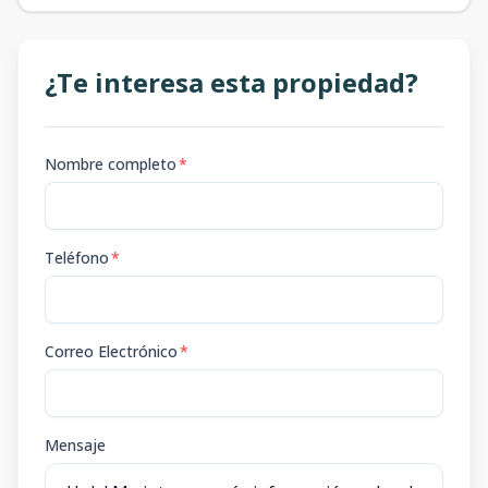
¿Te interesa esta propiedad?
Nombre completo
*
Teléfono
*
Correo Electrónico
*
Mensaje