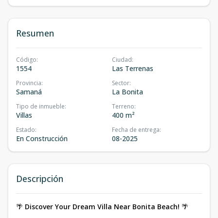
Resumen
Código
:
Ciudad
:
1554
Las Terrenas
Provincia
:
Sector
:
Samaná
La Bonita
Tipo de inmueble
:
Terreno
:
Villas
400 m²
Estado
:
Fecha de entrega
:
En Construcción
08-2025
Descripción
🌴
Discover Your Dream Villa Near Bonita Beach!
🌴