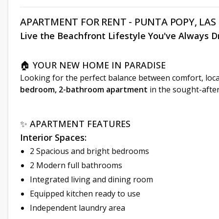
APARTMENT FOR RENT - PUNTA POPY, LAS
Live the Beachfront Lifestyle You've Always 
🏠 YOUR NEW HOME IN PARADISE
Looking for the perfect balance between comfort, loca
bedroom, 2-bathroom apartment
in the sought-afte
✨ APARTMENT FEATURES
Interior Spaces:
2 Spacious and bright bedrooms
2 Modern full bathrooms
Integrated living and dining room
Equipped kitchen ready to use
Independent laundry area