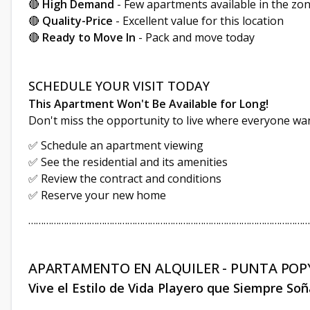
🔴
High Demand
- Few apartments available in the zo
🔴
Quality-Price
- Excellent value for this location
🔴
Ready to Move In
- Pack and move today
SCHEDULE YOUR VISIT TODAY
This Apartment Won't Be Available for Long!
Don't miss the opportunity to live where everyone wan
✅ Schedule an apartment viewing
✅ See the residential and its amenities
✅ Review the contract and conditions
✅ Reserve your new home
…………………………………………………………………………………………………
APARTAMENTO EN ALQUILER - PUNTA POPY
Vive el Estilo de Vida Playero que Siempre So