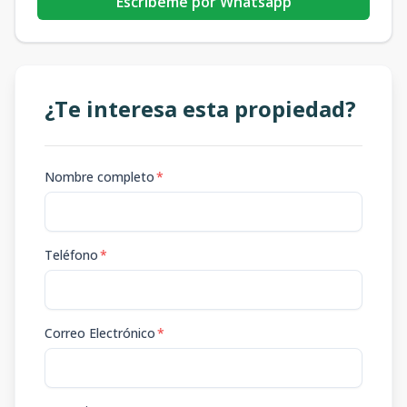
Escribeme por Whatsapp
¿Te interesa esta propiedad?
Nombre completo
*
Teléfono
*
Correo Electrónico
*