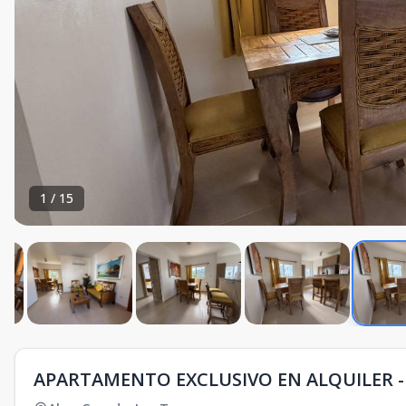
1
/
15
APARTAMENTO EXCLUSIVO EN ALQUILER - 