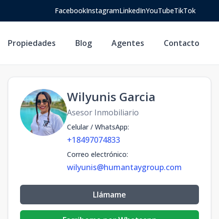
Facebook
Instagram
LinkedIn
YouTube
TikTok
Propiedades
Blog
Agentes
Contacto
Wilyunis Garcia
Asesor Inmobiliario
Celular / WhatsApp
:
+18497074833
Correo electrónico
:
wilyunis@humantaygroup.com
Llámame