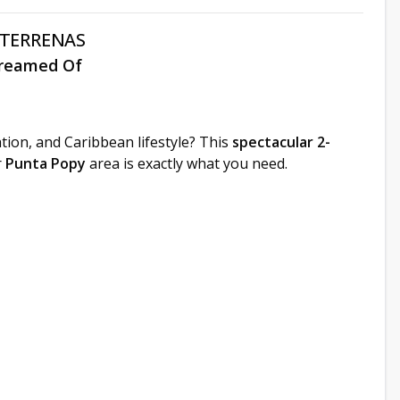
 TERRENAS
Dreamed Of
tion, and Caribbean lifestyle? This
spectacular 2-
r
Punta Popy
area is exactly what you need.