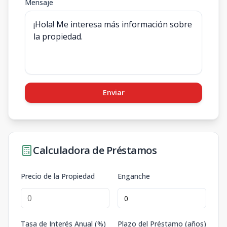
Mensaje
Enviar
Calculadora de Préstamos
Precio de la Propiedad
Enganche
Tasa de Interés Anual (%)
Plazo del Préstamo (años)