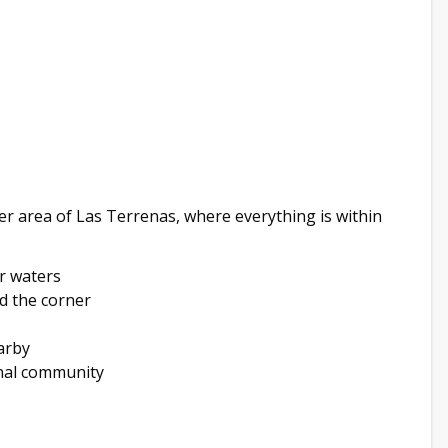
er area of Las Terrenas, where everything is within
ar waters
d the corner
arby
nal community