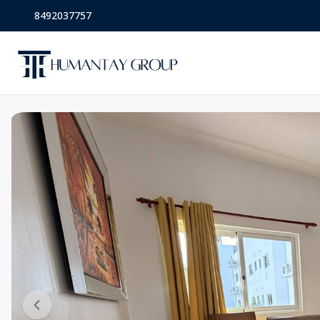
8492037757