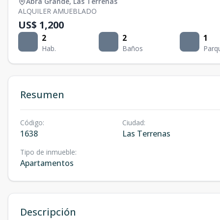
Abra Grande
,
Las Terrenas
ALQUILER AMUEBLADO
US$ 1,200
2
2
1
Hab.
Baños
Parq
Resumen
Código
:
Ciudad
:
1638
Las Terrenas
Tipo de inmueble
:
Apartamentos
Descripción