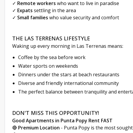
✓
Remote workers
who want to live in paradise
✓
Expats
settling in the area
✓
Small families
who value security and comfort
THE LAS TERRENAS LIFESTYLE
Waking up every morning in Las Terrenas means:
Coffee by the sea before work
Water sports on weekends
Dinners under the stars at beach restaurants
Diverse and friendly international community
The perfect balance between tranquility and enter
DON'T MISS THIS OPPORTUNITY!
Good Apartments in Punta Popy Rent FAST
🔴
Premium Location
- Punta Popy is the most sought