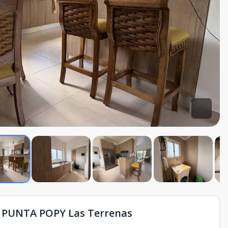
PUNTA POPY Las Terrenas