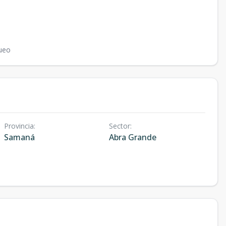
ueo
Provincia
:
Sector
:
Samaná
Abra Grande