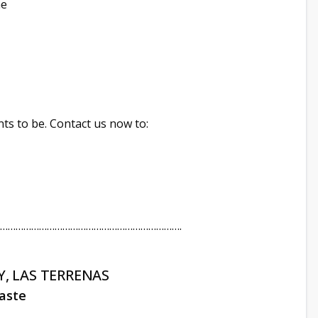
ne
ts to be. Contact us now to:
…………………………………………………………….
, LAS TERRENAS
ñaste