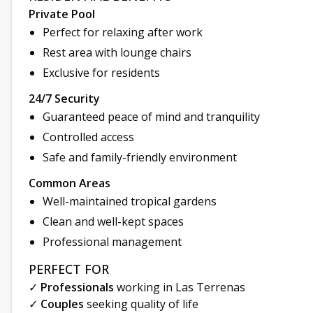
Private Pool
Perfect for relaxing after work
Rest area with lounge chairs
Exclusive for residents
24/7 Security
Guaranteed peace of mind and tranquility
Controlled access
Safe and family-friendly environment
Common Areas
Well-maintained tropical gardens
Clean and well-kept spaces
Professional management
PERFECT FOR
✓
Professionals
working in Las Terrenas
✓
Couples
seeking quality of life