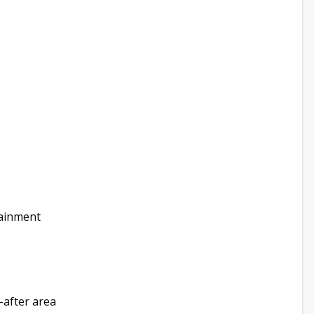
tainment
-after area