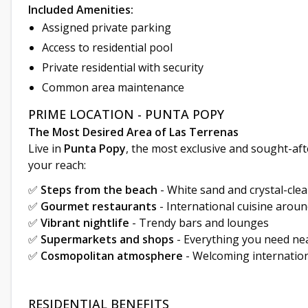
Included Amenities:
Assigned private parking
Access to residential pool
Private residential with security
Common area maintenance
PRIME LOCATION - PUNTA POPY
The Most Desired Area of Las Terrenas
Live in
Punta Popy
, the most exclusive and sought-aft
your reach:
✅
Steps from the beach
- White sand and crystal-cle
✅
Gourmet restaurants
- International cuisine aroun
✅
Vibrant nightlife
- Trendy bars and lounges
✅
Supermarkets and shops
- Everything you need ne
✅
Cosmopolitan atmosphere
- Welcoming internatio
RESIDENTIAL BENEFITS