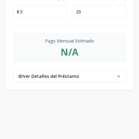
Pago Mensual Estimado
N/A
Ver Detalles del Préstamo