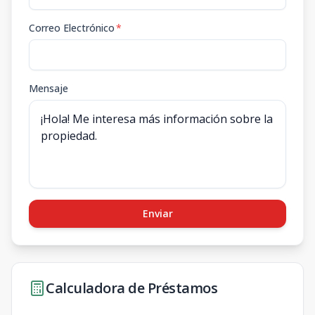
Correo Electrónico
*
Mensaje
Enviar
Calculadora de Préstamos