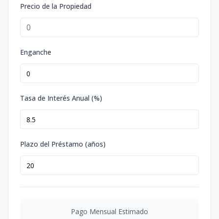
Precio de la Propiedad
Enganche
Tasa de Interés Anual (%)
Plazo del Préstamo (años)
Pago Mensual Estimado