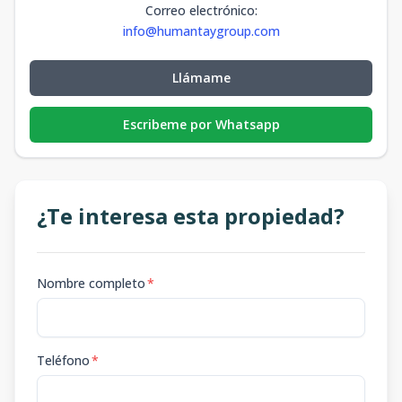
Correo electrónico
:
info@humantaygroup.com
Llámame
Escribeme por Whatsapp
¿Te interesa esta propiedad?
Nombre completo
*
Teléfono
*