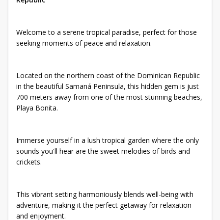
Welcome to a serene tropical paradise, perfect for those
seeking moments of peace and relaxation.
Located on the northern coast of the Dominican Republic
in the beautiful Samaná Peninsula, this hidden gem is just
700 meters away from one of the most stunning beaches,
Playa Bonita.
Immerse yourself in a lush tropical garden where the only
sounds you'll hear are the sweet melodies of birds and
crickets.
This vibrant setting harmoniously blends well-being with
adventure, making it the perfect getaway for relaxation
and enjoyment.