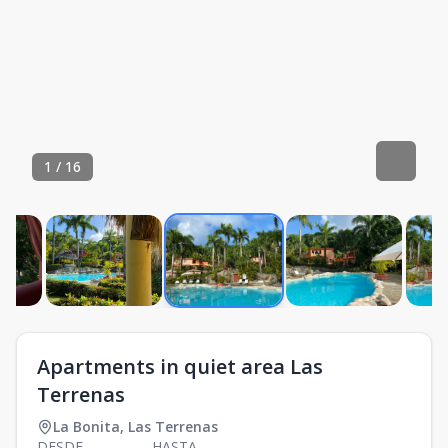
1
/
16
Apartments in quiet area Las
Terrenas
La Bonita
,
Las Terrenas
DESDE
HASTA