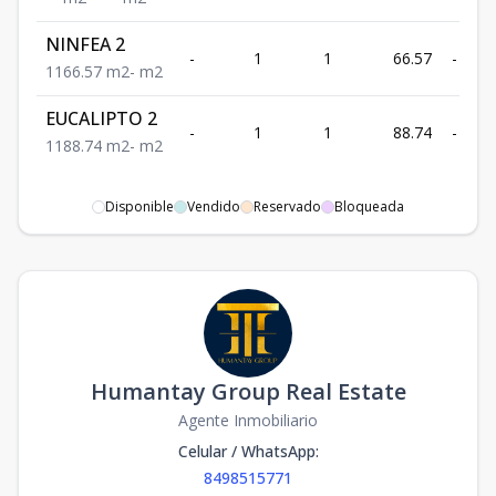
NINFEA 2
-
1
1
66.57
-
1
1
66.57
m2
-
m2
EUCALIPTO 2
-
1
1
88.74
-
1
1
88.74
m2
-
m2
Disponible
Vendido
Reservado
Bloqueada
Humantay Group Real Estate
Agente Inmobiliario
Celular / WhatsApp
:
8498515771