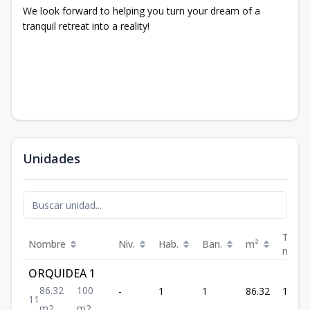
We look forward to helping you turn your dream of a
tranquil retreat into a reality!
Unidades
Terra
Nombre
Niv.
Hab.
Ban.
m²
m²
ORQUIDEA 1
86.32
100
-
1
1
86.32
100
1
1
m2
m2