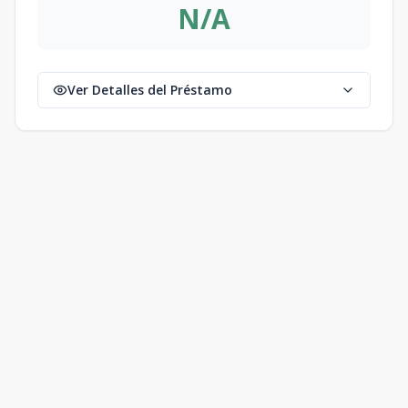
N/A
Ver Detalles del Préstamo