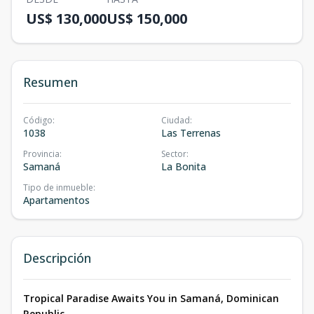
US$ 130,000
US$ 150,000
Resumen
Código
:
Ciudad
:
1038
Las Terrenas
Provincia
:
Sector
:
Samaná
La Bonita
Tipo de inmueble
:
Apartamentos
Descripción
Tropical Paradise Awaits You in Samaná, Dominican
Republic