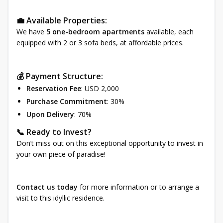
💼 Available Properties:
We have
5 one-bedroom apartments
available, each
equipped with 2 or 3 sofa beds, at affordable prices.
💰 Payment Structure:
Reservation Fee
: USD 2,000
Purchase Commitment
: 30%
Upon Delivery
: 70%
📞 Ready to Invest?
Don’t miss out on this exceptional opportunity to invest in
your own piece of paradise!
Contact us today
for more information or to arrange a
visit to this idyllic residence.