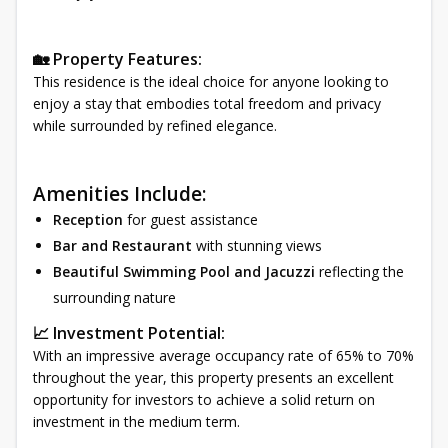
🏡 Property Features:
This residence is the ideal choice for anyone looking to
enjoy a stay that embodies total freedom and privacy
while surrounded by refined elegance.
Amenities Include:
Reception
for guest assistance
Bar and Restaurant
with stunning views
Beautiful Swimming Pool and Jacuzzi
reflecting the
surrounding nature
📈 Investment Potential:
With an impressive average occupancy rate of 65% to 70%
throughout the year, this property presents an excellent
opportunity for investors to achieve a solid return on
investment in the medium term.