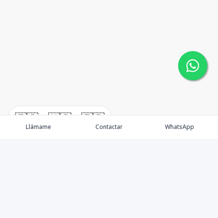
🇪🇸
🇺🇸
🇫🇷
Llámame
Contactar
WhatsApp